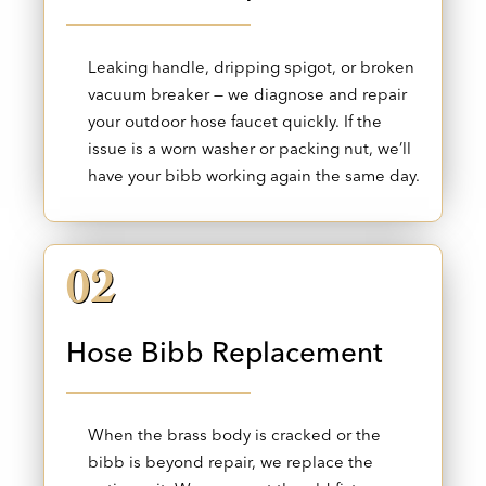
Leaking handle, dripping spigot, or broken
vacuum breaker — we diagnose and repair
your outdoor hose faucet quickly. If the
issue is a worn washer or packing nut, we’ll
have your bibb working again the same day.
02
Hose Bibb Replacement
When the brass body is cracked or the
bibb is beyond repair, we replace the