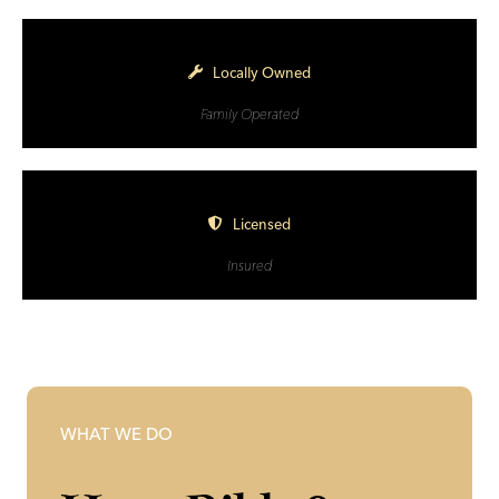
Locally Owned
Family Operated
Licensed
Insured
WHAT WE DO