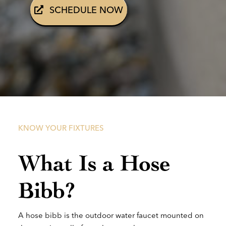
SCHEDULE NOW
KNOW YOUR FIXTURES
What Is a Hose
Bibb?
A hose bibb is the outdoor water faucet mounted on