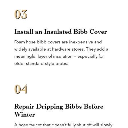
03
Install an Insulated Bibb Cover
Foam hose bibb covers are inexpensive and
widely available at hardware stores. They add a
meaningful layer of insulation — especially for
older standard-style bibbs.
04
Repair Dripping Bibbs Before
Winter
A hose faucet that doesn’t fully shut off will slowly