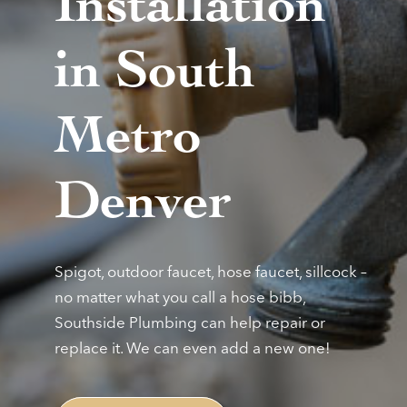
Installation
in South
Metro
Denver
Spigot, outdoor faucet, hose faucet, sillcock –
no matter what you call a hose bibb,
Southside Plumbing can help repair or
replace it. We can even add a new one!