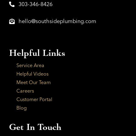
303-346-8426
hello@southsideplumbing.com
Helpful Links
Service Area
Helpful Videos
Meet Our Team
Careers
Customer Portal
Blog
Get In Touch