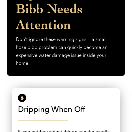
Bibb Needs
Attention
Don’t ignore these warning signs — a small
hose bibb problem can quickly become an
expensive water damage issue inside your
home.
Dripping When Off
If your outdoor spigot drips when the handle