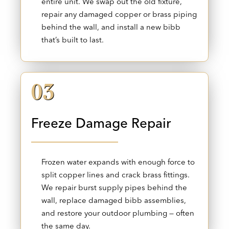
entire unit. We swap out the old fixture,
repair any damaged copper or brass piping
behind the wall, and install a new bibb
that’s built to last.
03
Freeze Damage Repair
Frozen water expands with enough force to
split copper lines and crack brass fittings.
We repair burst supply pipes behind the
wall, replace damaged bibb assemblies,
and restore your outdoor plumbing — often
the same day.