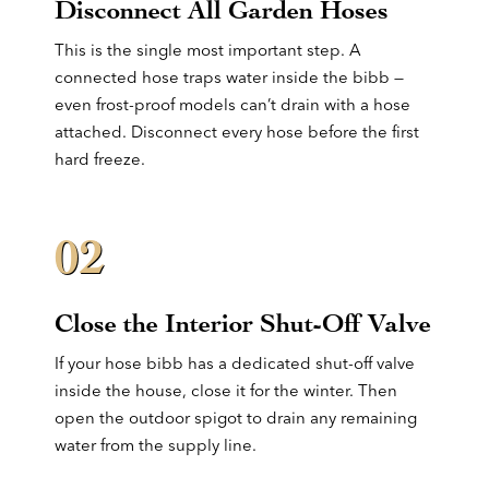
Disconnect All Garden Hoses
This is the single most important step. A
connected hose traps water inside the bibb —
even frost-proof models can’t drain with a hose
attached. Disconnect every hose before the first
hard freeze.
02
Close the Interior Shut-Off Valve
If your hose bibb has a dedicated shut-off valve
inside the house, close it for the winter. Then
open the outdoor spigot to drain any remaining
water from the supply line.