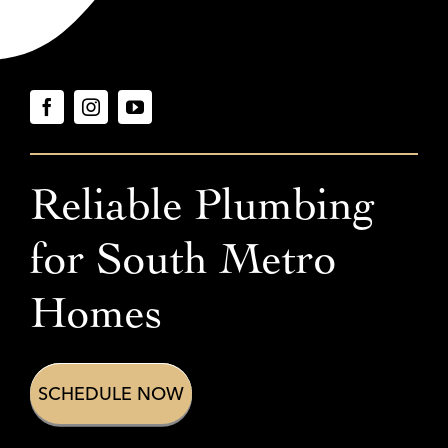
Reliable Plumbing
for
South Metro
Homes
SCHEDULE NOW