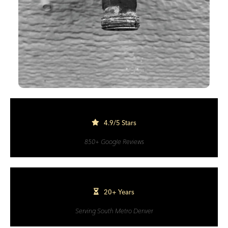
4.9/5 Stars
850+ Google Reviews
20+ Years
Serving South Metro Denver