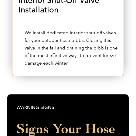
Interior Shut-Off Valve
Installation
We install dedicated interior shut-off valves
for your outdoor hose bibbs. Closing this
valve in the fall and draining the bibb is one
of the most effective ways to prevent freeze
damage each winter.
WARNING SIGNS
Signs Your Hose