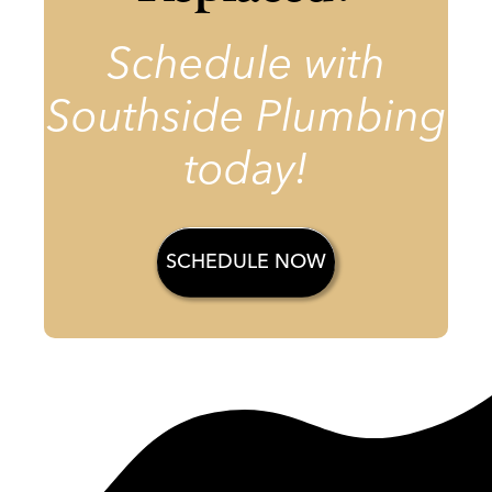
Schedule with
Southside Plumbing
today!
SCHEDULE NOW