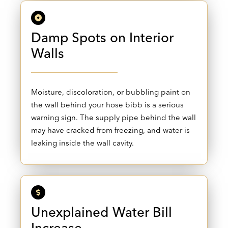
Damp Spots on Interior
Walls
Moisture, discoloration, or bubbling paint on
the wall behind your hose bibb is a serious
warning sign. The supply pipe behind the wall
may have cracked from freezing, and water is
leaking inside the wall cavity.
Unexplained Water Bill