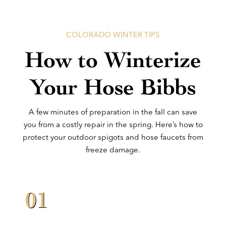
COLORADO WINTER TIPS
How to Winterize
Your Hose Bibbs
A few minutes of preparation in the fall can save
you from a costly repair in the spring. Here’s how to
protect your outdoor spigots and hose faucets from
freeze damage.
01