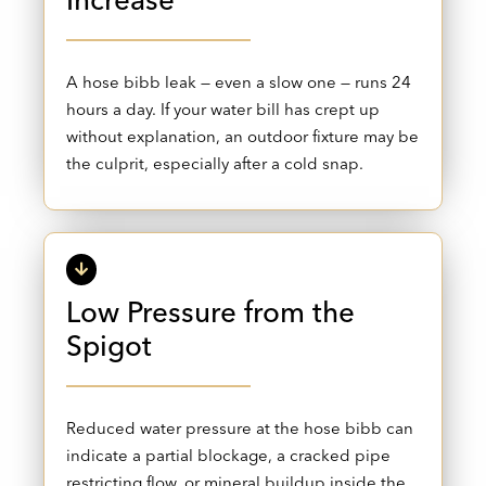
Increase
A hose bibb leak — even a slow one — runs 24
hours a day. If your water bill has crept up
without explanation, an outdoor fixture may be
the culprit, especially after a cold snap.
Low Pressure from the
Spigot
Reduced water pressure at the hose bibb can
indicate a partial blockage, a cracked pipe
restricting flow, or mineral buildup inside the