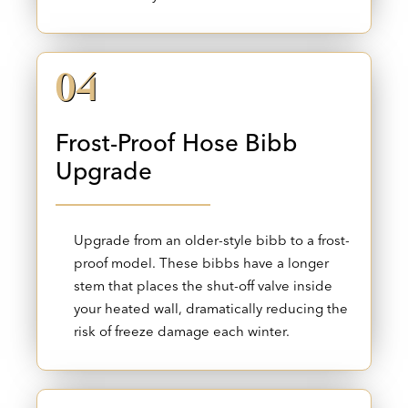
04
Frost-Proof Hose Bibb
Upgrade
Upgrade from an older-style bibb to a frost-
proof model. These bibbs have a longer
stem that places the shut-off valve inside
your heated wall, dramatically reducing the
risk of freeze damage each winter.