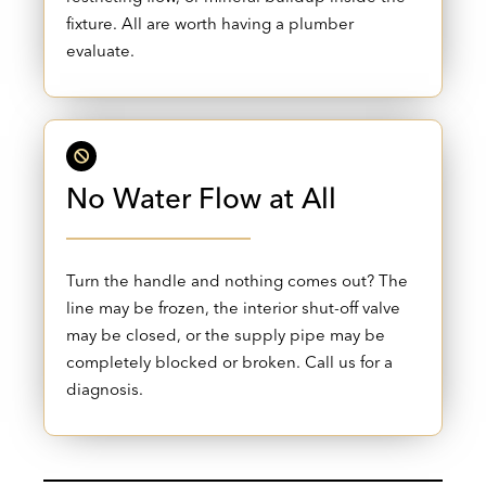
fixture. All are worth having a plumber
evaluate.
No Water Flow at All
Turn the handle and nothing comes out? The
line may be frozen, the interior shut-off valve
may be closed, or the supply pipe may be
completely blocked or broken. Call us for a
diagnosis.