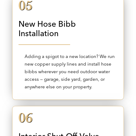
05
New Hose Bibb
Installation
Adding a spigot to a new location? We run
new copper supply lines and install hose
bibbs wherever you need outdoor water
access — garage, side yard, garden, or
anywhere else on your property.
06