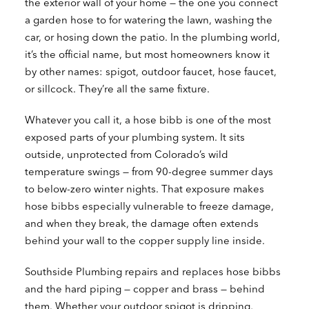
the exterior wall of your home — the one you connect
a garden hose to for watering the lawn, washing the
car, or hosing down the patio. In the plumbing world,
it’s the official name, but most homeowners know it
by other names: spigot, outdoor faucet, hose faucet,
or sillcock. They’re all the same fixture.
Whatever you call it, a hose bibb is one of the most
exposed parts of your plumbing system. It sits
outside, unprotected from Colorado’s wild
temperature swings — from 90-degree summer days
to below-zero winter nights. That exposure makes
hose bibbs especially vulnerable to freeze damage,
and when they break, the damage often extends
behind your wall to the copper supply line inside.
Southside Plumbing repairs and replaces hose bibbs
and the hard piping — copper and brass — behind
them. Whether your outdoor spigot is dripping,