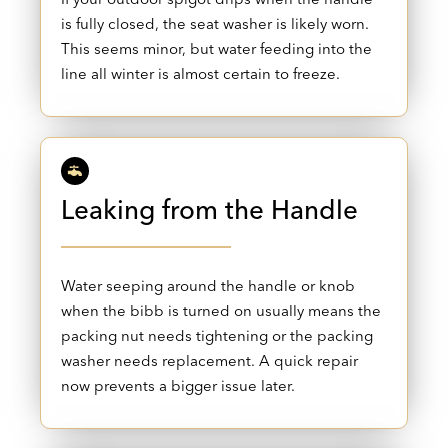
is fully closed, the seat washer is likely worn.
This seems minor, but water feeding into the
line all winter is almost certain to freeze.
Leaking from the Handle
Water seeping around the handle or knob
when the bibb is turned on usually means the
packing nut needs tightening or the packing
washer needs replacement. A quick repair
now prevents a bigger issue later.