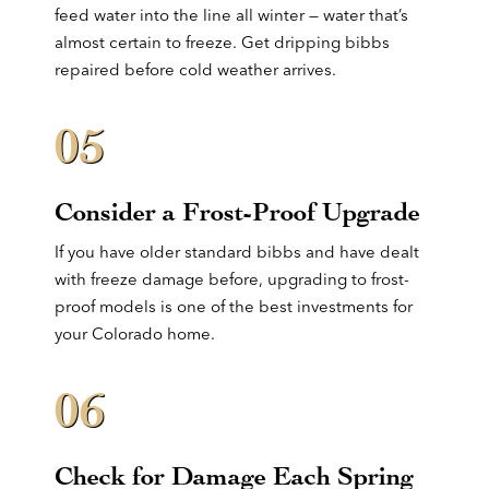
feed water into the line all winter — water that’s
almost certain to freeze. Get dripping bibbs
repaired before cold weather arrives.
05
Consider a Frost-Proof Upgrade
If you have older standard bibbs and have dealt
with freeze damage before, upgrading to frost-
proof models is one of the best investments for
your Colorado home.
06
Check for Damage Each Spring