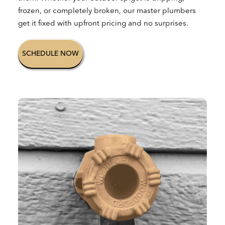
frozen, or completely broken, our master plumbers
get it fixed with upfront pricing and no surprises.
SCHEDULE NOW