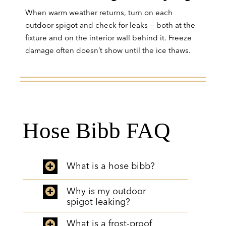
When warm weather returns, turn on each
outdoor spigot and check for leaks — both at the
fixture and on the interior wall behind it. Freeze
damage often doesn’t show until the ice thaws.
Hose Bibb FAQ
What is a hose bibb?
Why is my outdoor
spigot leaking?
What is a frost-proof