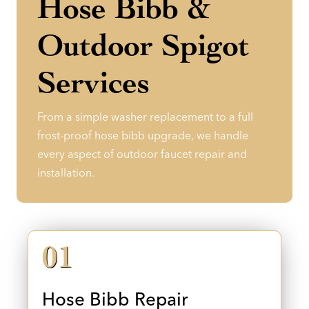
Hose Bibb &
Outdoor Spigot
Services
From a simple washer replacement to a full
frost-proof hose bibb upgrade, we handle
every aspect of outdoor faucet repair and
installation.
01
Hose Bibb Repair