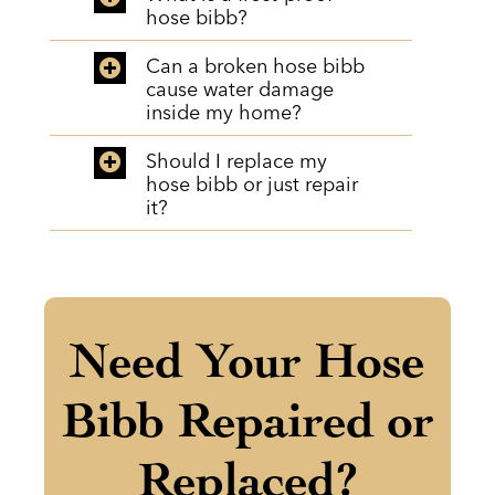
hose bibb?
Can a broken hose bibb
cause water damage
inside my home?
Should I replace my
hose bibb or just repair
it?
Need Your Hose
Bibb Repaired or
Replaced?