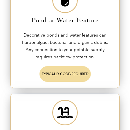
Pond or Water Feature
Decorative ponds and water features can
harbor algae, bacteria, and organic debris.
Any connection to your potable supply
requires backflow protection.
TYPICALLY CODE-REQUIRED