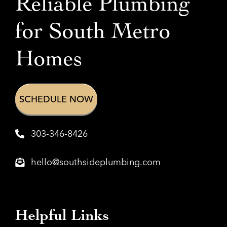
Reliable Plumbing
for
South Metro
Homes
SCHEDULE NOW
303-346-8426
hello@southsideplumbing.com
Helpful Links