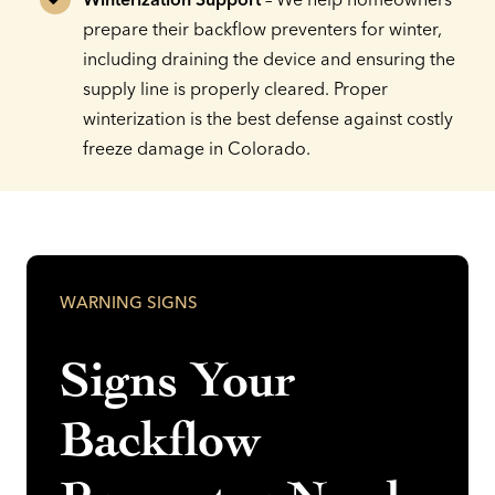
prepare their backflow preventers for winter,
including draining the device and ensuring the
supply line is properly cleared. Proper
winterization is the best defense against costly
freeze damage in Colorado.
WARNING SIGNS
Signs Your
Backflow