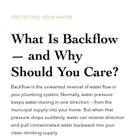
PROTECTING YOUR WATER
What Is Backflow
— and Why
Should You Care?
Backflow is the unwanted reversal of water flow in
your plumbing system. Normally, water pressure
keeps water moving in one direction — from the
municipal supply into your home. But when that
pressure drops suddenly, water can reverse direction
and pull contaminated water backward into your
clean drinking supply.