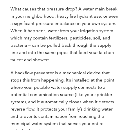
What causes that pressure drop? A water main break
in your neighborhood, heavy fire hydrant use, or even
a significant pressure imbalance in your own system.
When it happens, water from your irrigation system —
which may contain fertilizers, pesticides, soil, and
bacteria — can be pulled back through the supply
line and into the same pipes that feed your kitchen
faucet and showers.
A backflow preventer is a mechanical device that
stops this from happening. It’s installed at the point
where your potable water supply connects to a
potential contamination source (like your sprinkler
system), and it automatically closes when it detects
reverse flow. It protects your family’s drinking water
and prevents contamination from reaching the
municipal water system that serves your entire