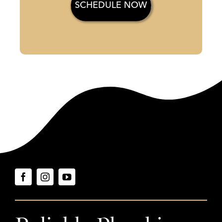
SCHEDULE NOW