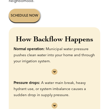
neighborhood.
SCHEDULE NOW
How Backflow Happens
Normal operation:
Municipal water pressure
pushes clean water into your home and through
your irrigation system.
Pressure drops:
A water main break, heavy
hydrant use, or system imbalance causes a
sudden drop in supply pressure.