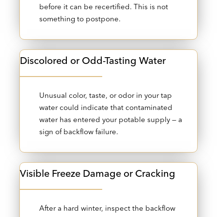
before it can be recertified. This is not
something to postpone.
Discolored or Odd-Tasting Water
Unusual color, taste, or odor in your tap
water could indicate that contaminated
water has entered your potable supply — a
sign of backflow failure.
Visible Freeze Damage or Cracking
After a hard winter, inspect the backflow