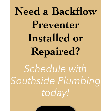
Need a Backflow
Preventer
Installed or
Repaired?
Schedule with
Southside Plumbing
today!