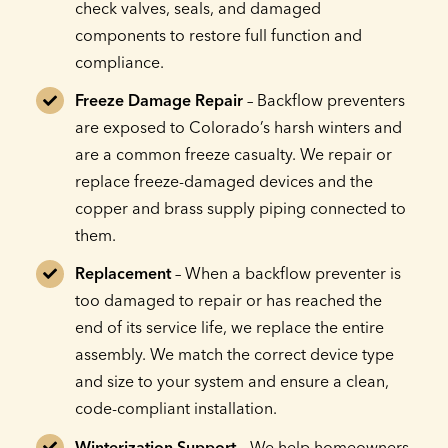
check valves, seals, and damaged
components to restore full function and
compliance.
Freeze Damage Repair
– Backflow preventers
are exposed to Colorado’s harsh winters and
are a common freeze casualty. We repair or
replace freeze-damaged devices and the
copper and brass supply piping connected to
them.
Replacement
– When a backflow preventer is
too damaged to repair or has reached the
end of its service life, we replace the entire
assembly. We match the correct device type
and size to your system and ensure a clean,
code-compliant installation.
Winterization Support
– We help homeowners