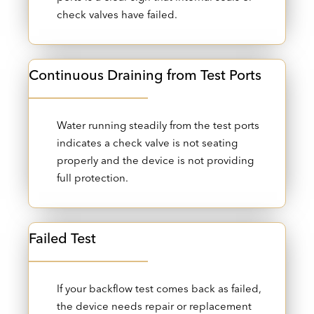
check valves have failed.
Continuous Draining from Test Ports
Water running steadily from the test ports
indicates a check valve is not seating
properly and the device is not providing
full protection.
Failed Test
If your backflow test comes back as failed,
the device needs repair or replacement