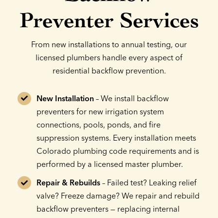
Preventer Services
From new installations to annual testing, our
licensed plumbers handle every aspect of
residential backflow prevention.
New Installation
– We install backflow
preventers for new irrigation system
connections, pools, ponds, and fire
suppression systems. Every installation meets
Colorado plumbing code requirements and is
performed by a licensed master plumber.
Repair & Rebuilds
– Failed test? Leaking relief
valve? Freeze damage? We repair and rebuild
backflow preventers — replacing internal