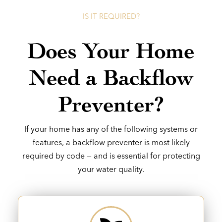
IS IT REQUIRED?
Does Your Home
Need a Backflow
Preventer?
If your home has any of the following systems or
features, a backflow preventer is most likely
required by code — and is essential for protecting
your water quality.