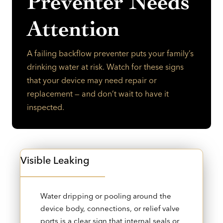
Preventer Needs
Attention
A failing backflow preventer puts your family’s
drinking water at risk. Watch for these signs
that your device may need repair or
replacement — and don’t wait to have it
inspected.
Visible Leaking
Water dripping or pooling around the
device body, connections, or relief valve
ports is a clear sign that internal seals or