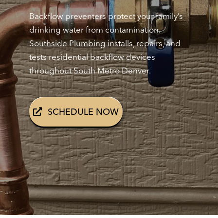
Backflow preventers protect your family’s
drinking water from contamination.
Southside Plumbing installs, repairs, and
tests residential backflow devices
throughout South Metro Denver.
SCHEDULE NOW