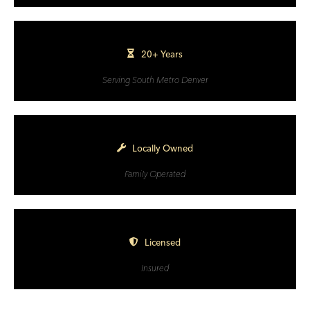
20+ Years
Serving South Metro Denver
Locally Owned
Family Operated
Licensed
Insured