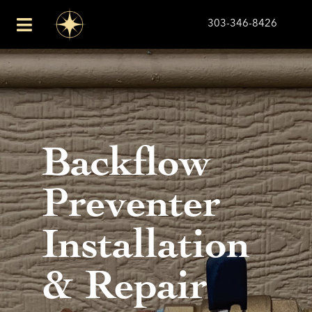
Skip
303-346-8426
to
Toggle
content
Navigation
Plumbing
Drains
Backflow
About Us
Preventer
Financing
Installation
Service Area
& Repair