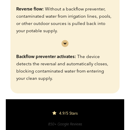
Reverse flow:
Without a backflow preventer,
contaminated water from irrigation lines, pools,
or other outdoor sources is pulled back into
your potable supply.
Backflow preventer activates:
The device
detects the reversal and automatically closes,
blocking contaminated water from entering
your clean supply.
4.9/5 Stars
850+ Google Reviews