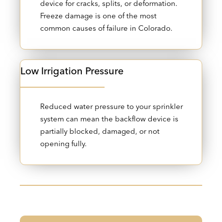
device for cracks, splits, or deformation.
Freeze damage is one of the most
common causes of failure in Colorado.
Low Irrigation Pressure
Reduced water pressure to your sprinkler
system can mean the backflow device is
partially blocked, damaged, or not
opening fully.