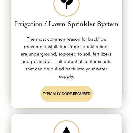
Irrigation / Lawn Sprinkler System
The most common reason for backflow
preventer installation. Your sprinkler lines
are underground, exposed to soil, fertilizers,
and pesticides — all potential contaminants
that can be pulled back into your water
supply.
TYPICALLY CODE-REQUIRED