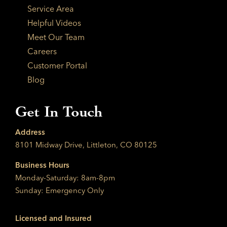
Service Area
Helpful Videos
Meet Our Team
Careers
Customer Portal
Blog
Get In Touch
Address
8101 Midway Drive, Littleton, CO 80125
Business Hours
Monday-Saturday: 8am-8pm
Sunday: Emergency Only
Licensed and Insured