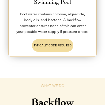
Swimming Pool
Pool water contains chlorine, algaecide,
body oils, and bacteria. A backflow
preventer ensures none of this can enter
your potable water supply if pressure drops.
TYPICALLY CODE-REQUIRED
WHAT WE DO
Backflow